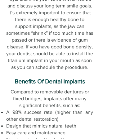
and discuss your long term smile goals.
It’s extremely important to ensure that
there is enough healthy bone to
support implants, as the jaw can
sometimes “shrink” if too much time has
passed or there is evidence of gum
disease. If you have good bone density,
your dentist should be able to install the
titanium implant in your mouth as soon
as you can schedule the procedure.
Benefits Of Dental Implants
Compared to removable dentures or
fixed bridges, implants offer many
significant benefits, such as:
A 98% success rate (higher than any
other dental restoration)
Design that mimics natural teeth
Easy care and maintenance