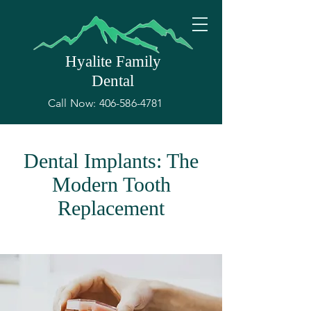
Hyalite Family
Dental
Call Now:
406-586-4781
Dental Implants: The
Modern Tooth
Replacement