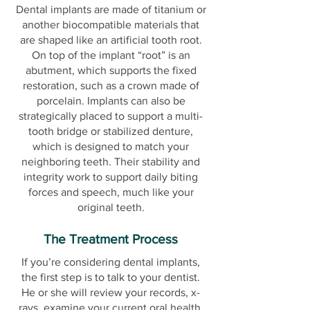
Dental implants are made of titanium or
another biocompatible materials that
are shaped like an artificial tooth root.
On top of the implant “root” is an
abutment, which supports the fixed
restoration, such as a crown made of
porcelain. Implants can also be
strategically placed to support a multi-
tooth bridge or stabilized denture,
which is designed to match your
neighboring teeth. Their stability and
integrity work to support daily biting
forces and speech, much like your
original teeth.
The Treatment Process
If you’re considering dental implants,
the first step is to talk to your dentist.
He or she will review your records, x-
rays, examine your current oral health,