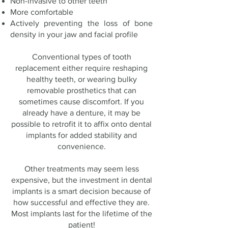
Non-invasive to other teeth
More comfortable
Actively preventing the loss of bone
density in your jaw and facial profile
Conventional types of tooth
replacement either require reshaping
healthy teeth, or wearing bulky
removable prosthetics that can
sometimes cause discomfort. If you
already have a denture, it may be
possible to retrofit it to affix onto dental
implants for added stability and
convenience.
Other treatments may seem less
expensive, but the investment in dental
implants is a smart decision because of
how successful and effective they are.
Most implants last for the lifetime of the
patient!