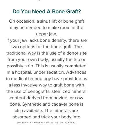
Do You Need A Bone Graft?
On occasion, a sinus lift or bone graft
may be needed to make room in the
upper jaw.
If your jaw lacks bone density, there are
two options for the bone graft. The
traditional way is the use of a donor site
from your own body, usually the hip or
possibly a rib. This is usually completed
in a hospital, under sedation. Advances
in medical technology have provided us
a less invasive way to graft bone with
the use of xenografts: sterilized mineral
content derived from bovine, or cow
bone. Synthetic and cadaver bone is
also available. The minerals are
absorbed and trick your body into
regenerating your own bone.