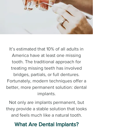
It’s estimated that 10% of all adults in
America have at least one missing
tooth. The traditional approach for
treating missing teeth has involved
bridges, partials, or full dentures.
Fortunately, modern techniques offer a
better, more permanent solution: dental
implants.
Not only are implants permanent, but
they provide a stable solution that looks
and feels much like a natural tooth.
What Are Dental Implants?