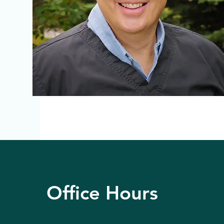
Office Hours