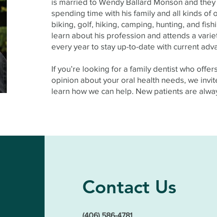
is married to Wendy Ballard Monson and they 
spending time with his family and all kinds of 
biking, golf, hiking, camping, hunting, and fis
learn about his profession and attends a varie
every year to stay up-to-date with current adva
If you’re looking for a family dentist who offe
opinion about your oral health needs, we invite
learn how we can help. New patients are alw
Contact Us
(406) 586-4781