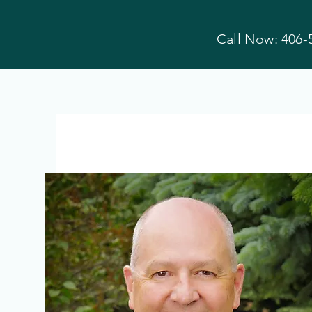
Call Now: 406-
Hyalite Family
Dental