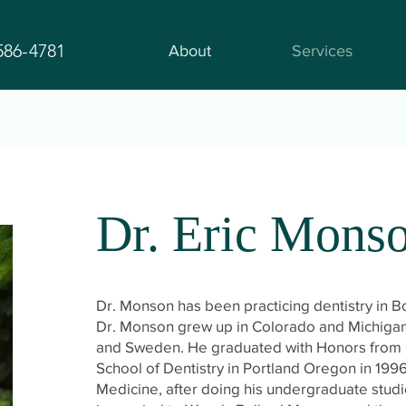
586-4781
About
Services
Dr. Eric Mons
Dr. Monson has been practicing dentistry in 
Dr. Monson grew up in Colorado and Michigan 
and Sweden. He graduated with Honors from 
School of Dentistry in Portland Oregon in 1996
Medicine, after doing his undergraduate stud