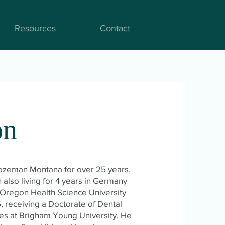
Resources
Contact
on
Bozeman Montana for over 25 years.
also living for 4 years in Germany
Oregon Health Science University
, receiving a Doctorate of Dental
ies at Brigham Young University. He