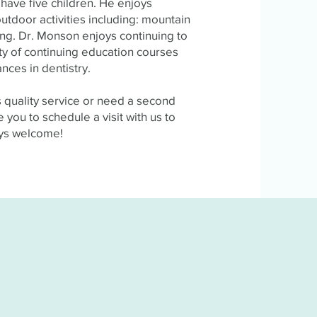
have five children. He enjoys
outdoor activities including: mountain
hing. Dr. Monson enjoys continuing to
ty of continuing education courses
nces in dentistry.
rs quality service or need a second
 you to schedule a visit with us to
ays welcome!